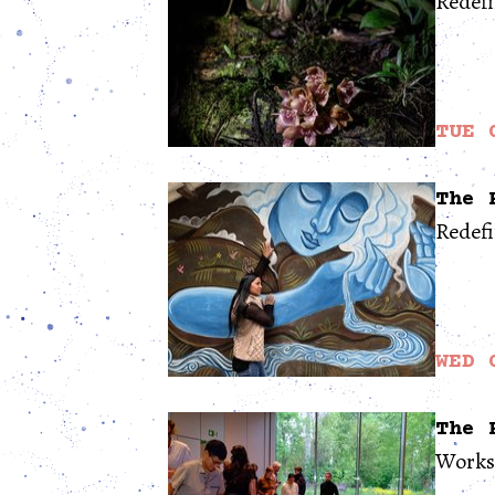
Redefi
TUE 
The 
Redef
WED 
The 
Works