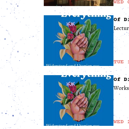
WED 
Of D
Lectu
TUE 
Of D
Works
WED 