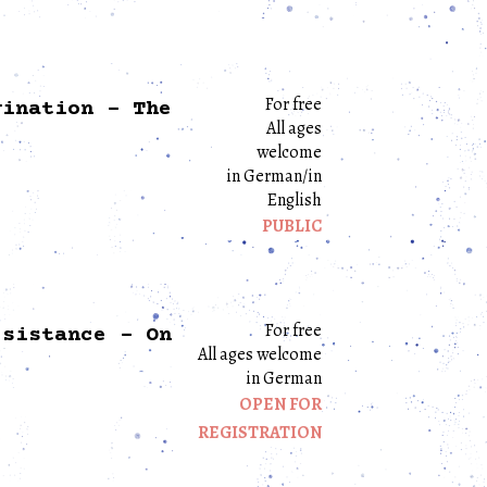
For free
gination – The
All ages
welcome
in German/in
English
PUBLIC
For free
esistance – On
All ages welcome
in German
OPEN FOR
REGISTRATION