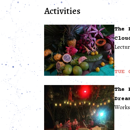
Activities
The 
Clou
Lectu
TUE 
The 
Drea
Works