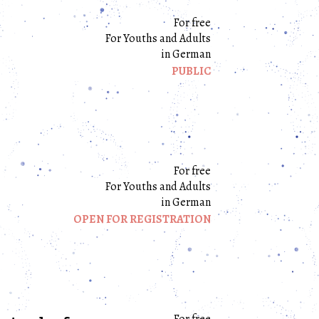
For free
For Youths and Adults
in German
PUBLIC
For free
For Youths and Adults
in German
OPEN FOR REGISTRATION
For free