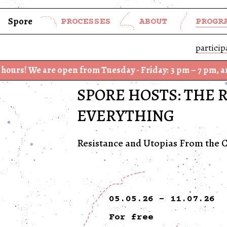
Spore
PROCESSES
ABOUT
PROGR
particip
re open from Tuesday - Friday: 3 pm – 7 pm, and Saturday
SPORE HOSTS: THE 
EVERYTHING
Resistance and Utopias From the C
05.05.26 - 11.07.26
For free