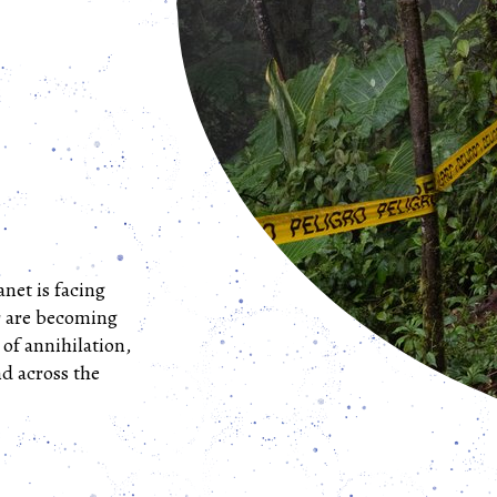
anet is facing
r are becoming
 of annihilation,
d across the