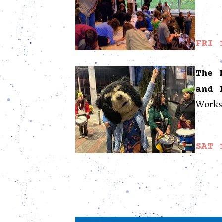
FRI 
The 
and 
Worksh
SAT 