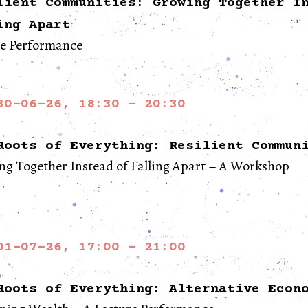
lient Communities: Growing Together I
ing Apart
re Performance
30-06-26, 18:30 - 20:30
Roots of Everything: Resilient Commun
g Together Instead of Falling Apart – A Workshop
01-07-26, 17:00 - 21:00
Roots of Everything: Alternative Econ