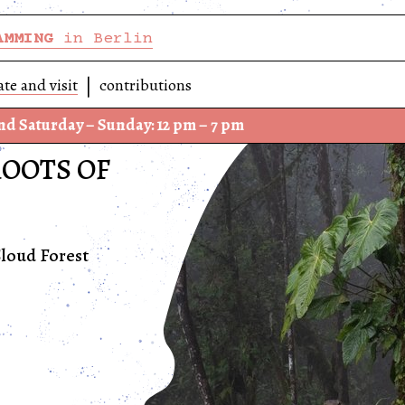
AMMING
in Berlin
ate and visit
contributions
 – Sunday: 12 pm – 7 pm
We ha
ROOTS OF
loud Forest