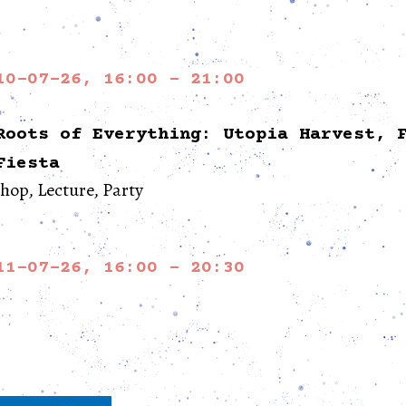
10-07-26, 16:00 - 21:00
Roots of Everything: Utopia Harvest, 
Fiesta
op, Lecture, Party
11-07-26, 16:00 - 20:30