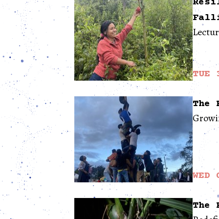
Resi
Fall
Lectu
TUE 
The 
Growin
WED 
The 