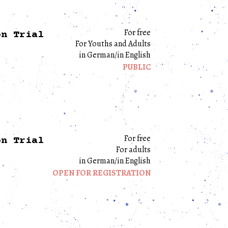
For free
on Trial
For Youths and Adults
in German/in English
PUBLIC
For free
on Trial
For adults
in German/in English
OPEN FOR REGISTRATION