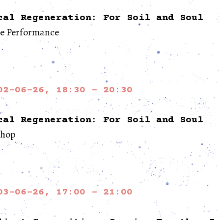
cal Regeneration: For Soil and Soul
re Performance
02-06-26, 18:30 - 20:30
cal Regeneration: For Soil and Soul
hop
03-06-26, 17:00 - 21:00