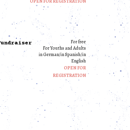
OPEN FOR REGISTRATION
For free
Fundraiser
For Youths and Adults
in German/in Spanish/in
English
OPEN FOR
REGISTRATION