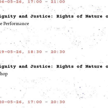
06-05-26, 17:00 - 21:00
ignity and Justice: Rights of Nature 
re Performance
19-05-26, 18:30 - 20:30
ignity and Justice: Rights of Nature 
hop
20-05-26, 17:00 - 20:30