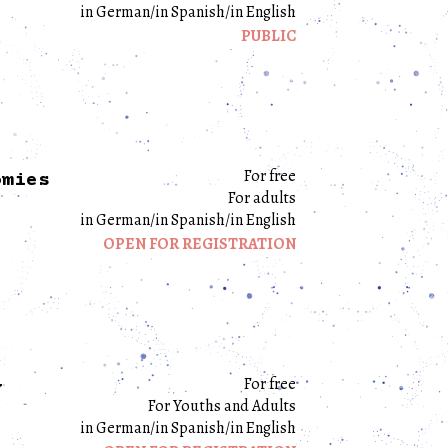
in German/in Spanish/in English
PUBLIC
For free
omies
For adults
in German/in Spanish/in English
OPEN FOR REGISTRATION
For free
y
For Youths and Adults
in German/in Spanish/in English