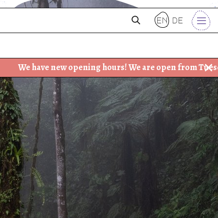
en
de
ve new opening hours! We are open from Tuesday - Friday: