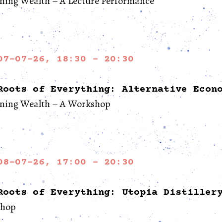
ning Wealth – A Lecture Performance
07-07-26, 18:30 - 20:30
Roots of Everything: Alternative Econ
ining Wealth – A Workshop
08-07-26, 17:00 - 20:30
Roots of Everything: Utopia Distiller
hop