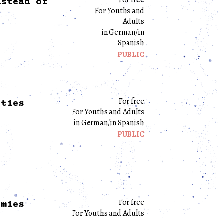
nstead of
For Youths and
Adults
in German/in
Spanish
PUBLIC
For free
ities
For Youths and Adults
in German/in Spanish
PUBLIC
For free
omies
For Youths and Adults