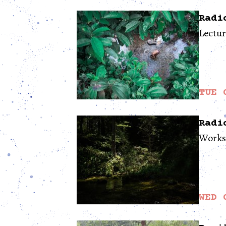
Radi
Lectu
TUE 
Radi
Works
WED 