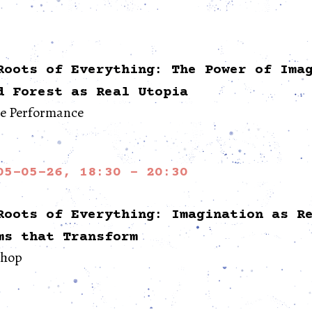
Roots of Everything: The Power of Ima
d Forest as Real Utopia
re Performance
05-05-26, 18:30 - 20:30
Roots of Everything: Imagination as R
ms that Transform
hop