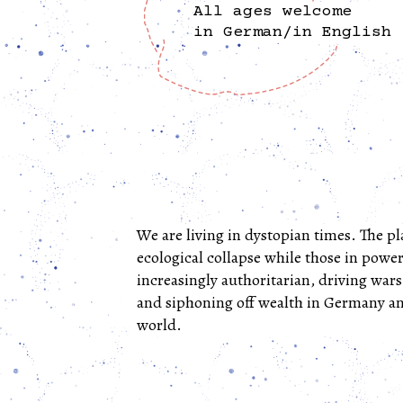
All ages welcome
in German/in English
We are living in dystopian times. The pl
ecological collapse while those in powe
increasingly authoritarian, driving wars
and siphoning off wealth in Germany an
world.