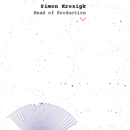
Simon Krosigk
Head of Production
mon is the link between curation, design and
utive craftsmanship, together with whom he
roduces the exhibitions and transforms the
gined into reality. In doing so, he prefers to
rk with the material itself, but often simply
res that everything finds the right place and
hat those involved along the way have all the
tion necessary. Before joining Spore, Simon
on various exhibition productions in Berlin
d realized various projects as a freelancer or
volunteer. These include, the collaborative
construction of a collective housing project,
rse activities in the craft sphere, but also in
Berlin’s literature scene. He has a special
ction to Mexico, where he returns again and
 for friends, studies and human rights work.