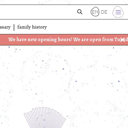
en
de
ssary
family history
e new opening hours! We are open from Tuesday - Friday: