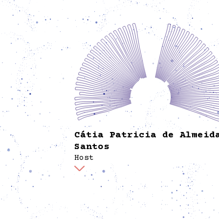
Cátia Patricia de Almeid
Santos
Host
Is a performer in the field of physical theat
circus, also facilitates socio-educational pr
as artistic pedagogue. In Spore welcomes vi
with a smile, showing them around the hou
clarifying any doubts and curiosities.