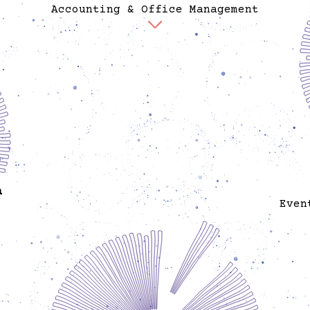
Accounting & Office Management
Felicitas is responsible for the accounting of
Spore. She is also responsible for the office
management and maintenance of the office and she
handles many day-to-day responsibilities of care.
She is an artist and holds a degree in graphic
design and she is a certified accountant. Previously
she worked as creative director, designer, and
account manager for advertising, PR, design and
production agencies.
a
Even
er and
ov
ojects
sitors
organ
se and
exper