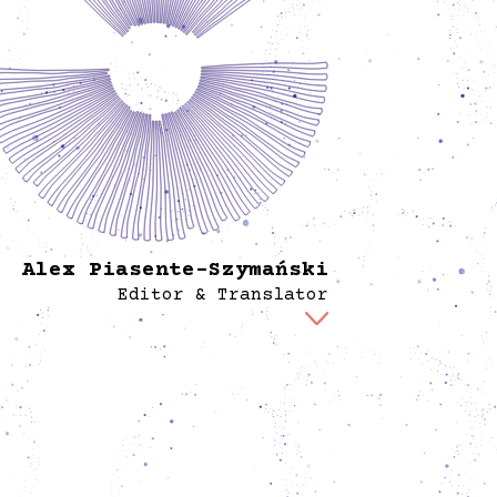
Alex Piasente-Szymański
Editor & Translator
 is responsible for editing and translating all
ic-facing texts at Spore. Besides his work at
tiative, he is a freelance translator of literary
d academic texts, a performance-maker and
amaturg, and creates audio descriptions for
nd theater. Through his artistic practice, he
res the political dimensions of the body and
or, as well as the question of how art creates