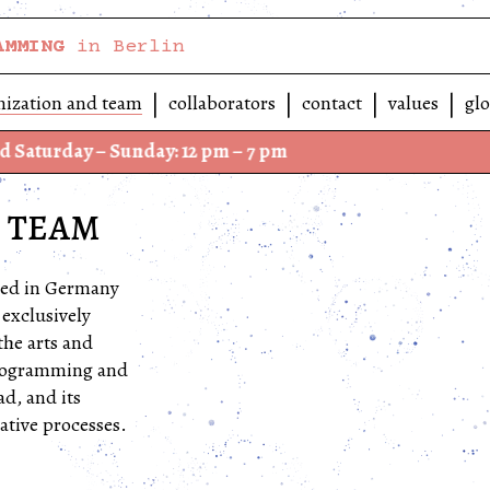
AMMING
in Berlin
nization and team
collaborators
contact
values
glo
 – Sunday: 12 pm – 7 pm
We hav
 TEAM
ered in Germany
 exclusively
the arts and
 programming and
d, and its
ative processes.
-Neukölln, in a
.
Spore is