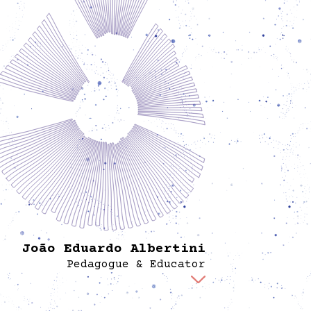
João Eduardo Albertini
Pedagogue & Educator
develops and implements learning programs
ith a particular focus on multi-generational
education and pedagogy. He develops and