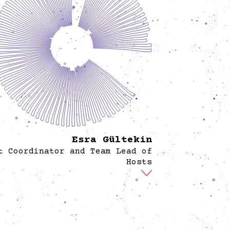
Esra Gültekin
t Coordinator and Team Lead of
Hosts
Esra works as an event coordinator at Spore,
erseeing all practical aspects of events from
approval to execution. She ensures seamless
ization, smooth operations, and meaningful
iences for participants and organizers. With