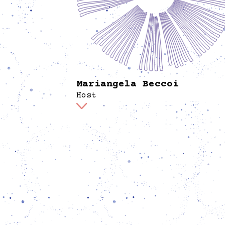
Mariangela Beccoi
Host
At Spore, Mariangela is part of the hosting 
active in welcoming and facilitating the
communication of the program to visitors,
fostering exchanges, and harvesting feedbac
the library, she supports the process of ma
collection more accessible. As designer and
researcher, she explores the intersection of
environmental justice and the politics of th
to Breathe. In Berlin, she has worked as a
curatorial assistant and is currently a PhD
candidate in Artistic Research at HfK Brem