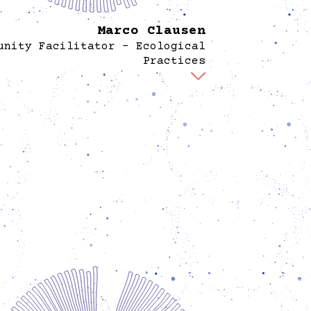
Marco Clausen
unity Facilitator - Ecological
Practices
 part of the Spore team, Marco develops and
ments learning programs using community-
based collective knowledges and everyday
ices to engage in agroecology, seed and food
vereignty, and the protection and defense of
water, forests, soil, and the web of life. This
udes learning activities, in the Spore garden.
eviously cofounded the Prinzessinnengarten
and the Nachbarschaftsakademie in Berlin-
erg, where he organized programs on topics
h as urban-rural relations, food sovereignty,
social-ecological justice. Marco grew up in a
y of farmers, gastronomes, and millers in the
countryside, and studied history.