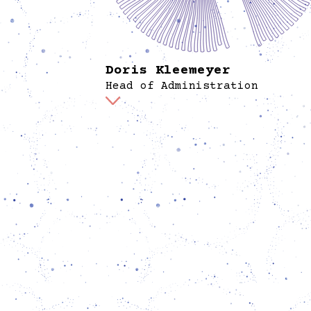
Doris Kleemeyer
Head of Administration
Doris is responsible for finances and human
resources. She holds a diploma in cultural
pedagogy, and previously provided adminis
support for SMart eG, a cooperative of free
and an association of counselling centers fo
victims of right-wing violence. She sees
administrative infrastructures as enablers 
programs and works on keeping them align
everything else happening.