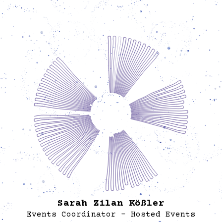
digital spaces to build direct relationships and
mission-aligned visibility.
Si
exec
p
ima
wo
ensu
trative
t
lancers,
informa
r
worked 
an
of
ed with
dive
conne
again
Sarah Zilan Kößler
Events Coordinator - Hosted Events