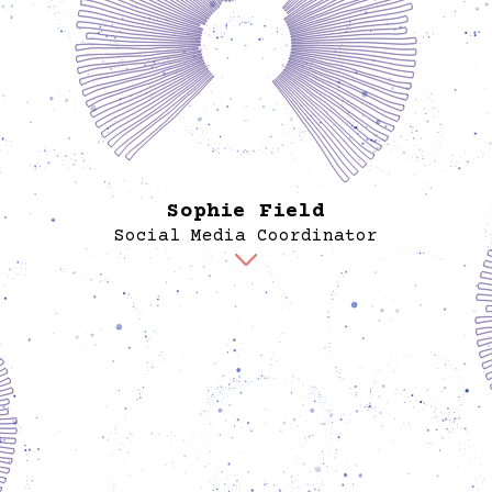
a bache
a maste
Studi
Her pr
amplif
of mi
Sophie Field
Social Media Coordinator
Sophie manages Spore’s digital presence and
content strategy. Her work navigates the
complexities of using social media—platforms
often linked to environmental and social harm—to
serve an organization rooted in equity and justice.
Rather than chasing trends, she focuses on
reclaiming these tools to share practical,
actionable information through a visual language
authentic to Spore’s values. Sophie aims to
cultivate a community of caring people, using