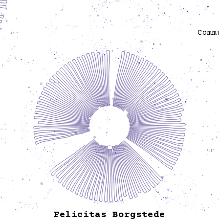
Berlin (2016–20); in the curatorial team of
sonsbeek20➜24; curator of Extra-City Kunsthal,
Antwerp (2017–19); and curator of Beirut, Cairo
Comm
(2012–15), among other things that go further back
in time. Within and outside of institutions, she has
As
curated or been involved in many types of cultural
imple
and artistic projects, researches, movements,
publications, and actions pursuing social, political,
pract
and environmental justice. She occasionally
so
team,
teaches, writes essays, edits books and talks in
public. She is the mother of two girls who very
incl
much influenced her professional life.
He pr
ks. In
king the
Kreuzb
suc
and 
e Right
famil
en.
Felicitas Borgstede