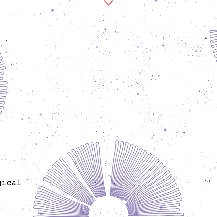
Zilan Sarah Kößler is an event coordinator and
host at Spore and is involved in community
outreach work. She was born in Amed and is a child
and adolescent psychotherapist, artist, and
political children's book author. In her work, she
combines art, therapy, language, and bodywork to
create transformative and empowering practices.
As a Kurdish women's activist, she networks
communities worldwide and works independently
of political parties in solidarity-based,
transnational contexts. For several years, she was
active in community work at Flamingo e.V. and
played a key role in founding the Hevrin Xalef
Alex
Garden and initiating the Jina Tree as a feminist
publ
memorial. She is committed to feminist self-
the ini
organization structures, in particular Jinwar,
an
Jineolojî, and Rojava. Her political and artistic
dr
gical
practice is decolonial in nature and includes many
dance a
years of work in Latin America, Europe, Armenia,
explo
’s
Rojava, and Iraq. She develops artistic
lab
uman
performances, leads workshops and awareness-