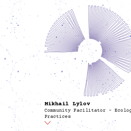
Mikhail Lylov
Community Facilitator - Ecolo
Practices
At Spore, Mikhail Lylov supports the garden
ecology by engaging with both plant and h