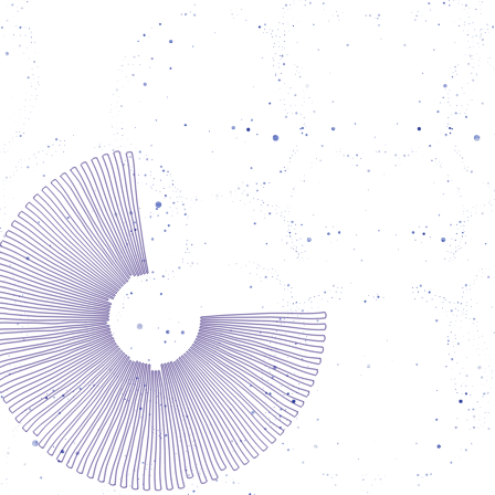
lor's degree in Aquaculture Engineering and
r's degree in Cultural Studies and European
es, Esra is also a dedicated photojournalist.
oject Praise of Walking has been recognized
with awards in photojournalism. Her work
ies marginalized voices and explores themes
gration, identity, memory, and social justice.