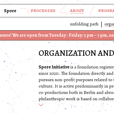
Spore
PROCESSES
ABOUT
PROGR
unfolding path
orga
e open from Tuesday - Friday: 3 pm – 7 pm, and Saturday
ORGANIZATION AND
Spore Initiative
is a foundation regist
since 2020. The foundation directly and
pursues non-profit purposes related to 
culture. It is active predominantly in
co-productions both in Berlin and abroa
philanthropic work is based on collabor
Spore’s institutional anchor is in Berlin
building conceived by
AFF Architekten