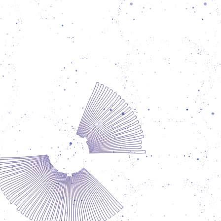
itates Spore's cultural programs contributing
xtensive pedagogical experience to the many
of the organization. Particularly in Berlin, he
reates playful and accessible entry points for
icipants and activates the exchange between
 different people and groups. João qualified
primary school teacher and actor in his home
 of Brazil. Since 1998 he has been working in
lin at the intersection of social work, art and
education. Among other things, he has been
ical director and theater pedagogue at the
rinth Kindermuseum Berlin and educational
ltant for extracurricular and political youth
education at the Jugendbildungsstätte
aubstraße. Key methods of his work are the
"Theater of the Oppressed" and diversity-
conscious pedagogy.