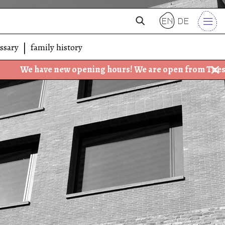
en
de
ssary
family history
ave new opening hours! We are open from Tuesday - Frida