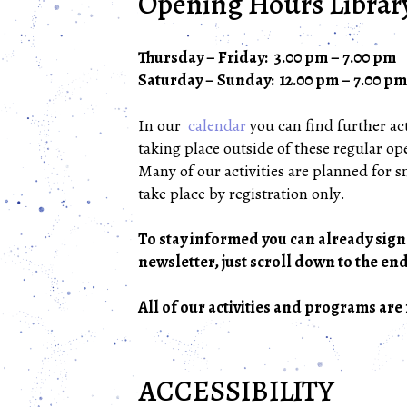
Opening Hours Librar
Thursday – Friday: 3.00 pm – 7.00 pm
Saturday – Sunday: 12.00 pm – 7.00 pm
In our
calendar
you can find further act
taking place outside of these regular o
Many of our activities are planned for 
take place by registration only.
To stay informed you can already sign
newsletter, just scroll down to the end
All of our activities and programs are 
ACCESSIBILITY