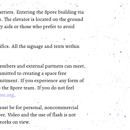
barriers. Entering the Spore building via
s. The elevator is located on the ground
ty aids or those who prefer to avoid
fics. All the signage and texts within
 members and external partners can meet,
mitted to creating a space free
mmitment. If you experience any form of
o the Spore team. If you do not feel
ive.org
.
must be for personal, noncommercial
e. Video and the use of flash is not
tworks on view.