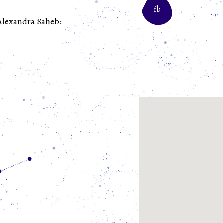
fb
 Alexandra Saheb: