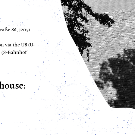
raße 86, 12051
n via the U8 (U-
n (S-Bahnhof
.
house: