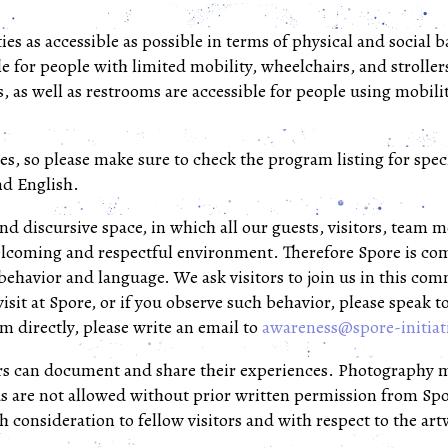
ies as accessible as possible in terms of physical and social 
le for people with limited mobility, wheelchairs, and stroller
, as well as restrooms are accessible for people using mobili
es, so please make sure to check the program listing for speci
nd English.
and discursive space, in which all our guests, visitors, team
elcoming and respectful environment. Therefore Spore is com
 behavior and language. We ask visitors to join us in this co
isit at Spore, or if you observe such behavior, please speak t
m directly, please write an email to
awareness@spore-initiat
ors can document and share their experiences. Photography 
s are not allowed without prior written permission from Spor
 consideration to fellow visitors and with respect to the ar