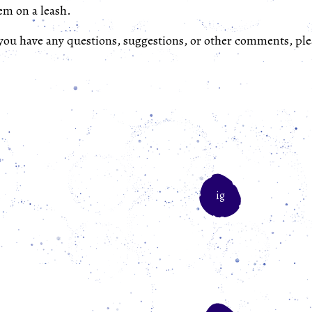
em on a leash.
 you have any questions, suggestions, or other comments, ple
ig