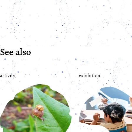
See also
activity
exhibition