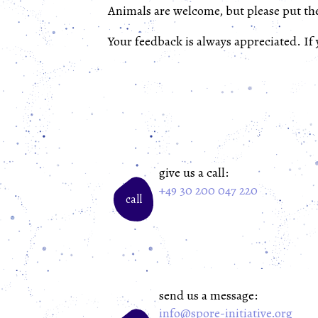
Animals are welcome, but please put th
Your feedback is always appreciated. If
give us a call:
+49 30 200 047 220
call
send us a message:
info@spore-initiative.org