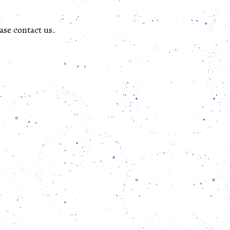
ase contact us.