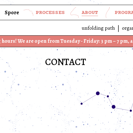
Spore
PROCESSES
ABOUT
PROGR
unfolding path
orga
are open from Tuesday - Friday: 3 pm – 7 pm, and Saturd
CONTACT