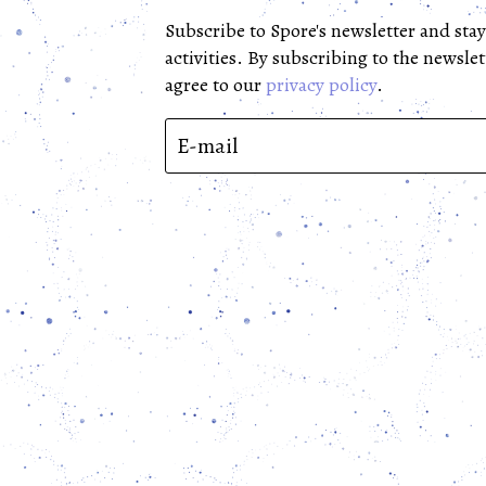
Subscribe to Spore's newsletter and stay
activities. By subscribing to the newslet
agree to our 
privacy policy
.