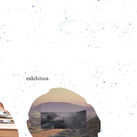
exhibition