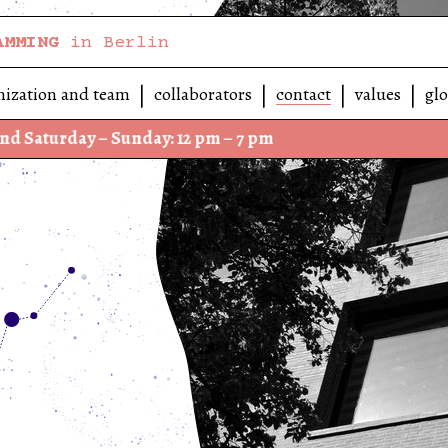
AMMING
in Berlin
nization and team
collaborators
contact
values
glo
ay – Sunday: 12 pm – 7 pm
We h