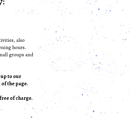
y:
ivities, also
pening hours.
small groups and
 up to our
 of the page.
free of charge.