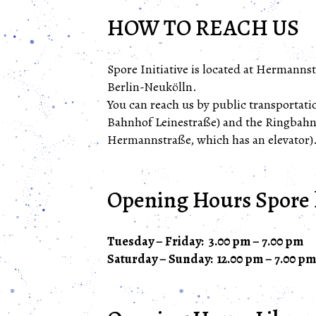
HOW TO REACH US
Spore Initiative is located at Hermannst
Berlin-Neukölln.
You can reach us by public transportatio
Bahnhof Leinestraße) and the Ringbah
Hermannstraße, which has an elevator)
Opening Hours Spore 
Tuesday – Friday: 3.00 pm – 7.00 pm
Saturday – Sunday: 12.00 pm – 7.00 pm