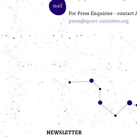
mail
For Press Enquiries - contact
press@spore-initiative.org
NEWSLETTER