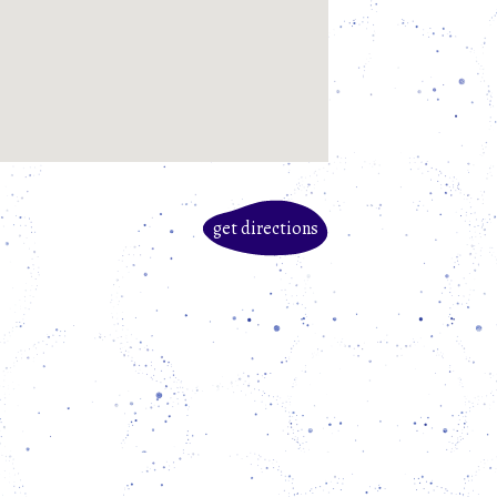
get directions