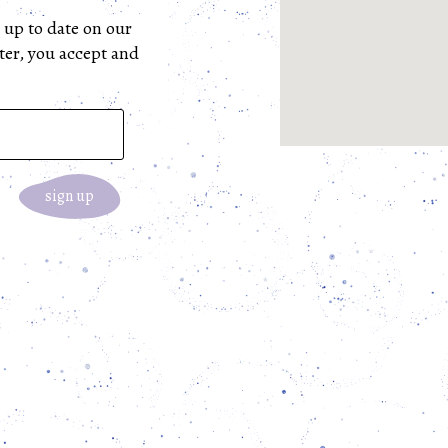
 up to date on our 
ter, you accept and 
sign up