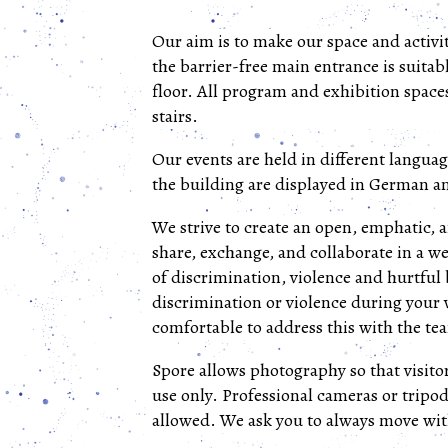
Our aim is to make our space and activit
the barrier-free main entrance is suitab
floor. All program and exhibition spaces
stairs.
Our events are held in different languag
the building are displayed in German a
We strive to create an open, emphatic, 
share, exchange, and collaborate in a w
of discrimination, violence and hurtful
discrimination or violence during your v
comfortable to address this with the tea
Spore allows photography so that visit
use only. Professional cameras or tripod
allowed. We ask you to always move with