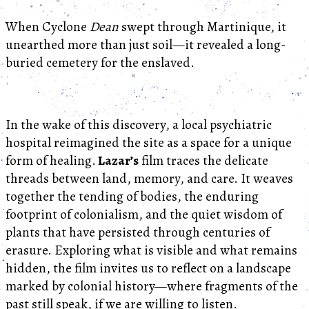
When Cyclone
Dean
swept through Martinique, it
unearthed more than just soil—it revealed a long-
buried cemetery for the enslaved.
In the wake of this discovery, a local psychiatric
hospital reimagined the site as a space for a unique
form of healing.
Lazar’s
film traces the delicate
threads between land, memory, and care. It weaves
together the tending of bodies, the enduring
footprint of colonialism, and the quiet wisdom of
plants that have persisted through centuries of
erasure. Exploring what is visible and what remains
hidden, the film invites us to reflect on a landscape
marked by colonial history—where fragments of the
past still speak, if we are willing to listen.