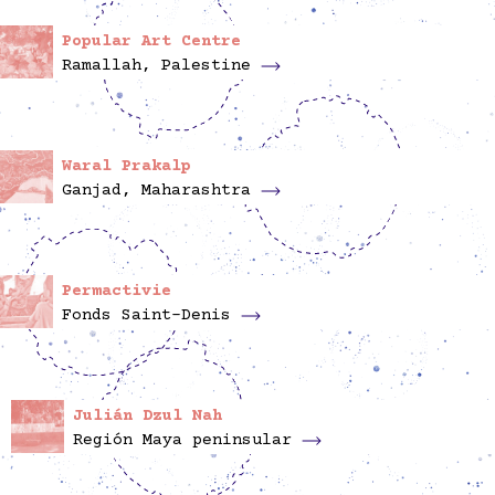
Popular Art Centre
Ramallah, Palestine
Waral Prakalp
Ganjad, Maharashtra
Permactivie
Fonds Saint-Denis
Julián Dzul Nah
Región Maya peninsular