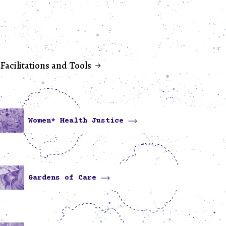
Facilitations and Tools
Women* Health Justice
Gardens of Care