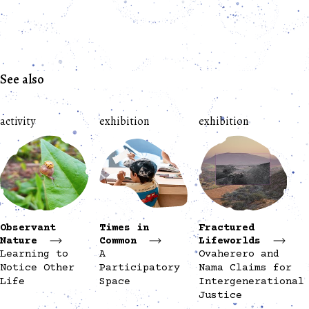
See also
activity
exhibition
exhibition
Observant
Times in
Fractured
Nature
Common
Lifeworlds
Learning to
A
Ovaherero and
Notice Other
Participatory
Nama Claims for
Life
Space
Intergenerational
Justice