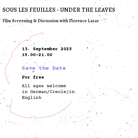
SOUS LES FEUILLES - UNDER THE LEAVES
Film Screening & Discussion with Florence Lazar
13. September 2025
19.00-21.00
Save the Date
For free
All ages welcome
in German/Creole/in
English