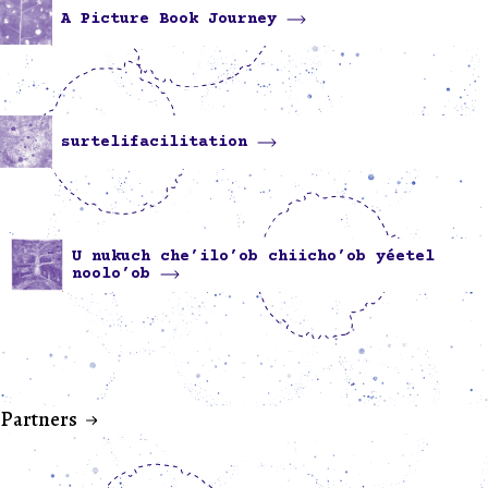
A Picture Book Journey
surtelifacilitation
U nukuch che’ilo’ob chiicho’ob yéetel
noolo’ob
Partners