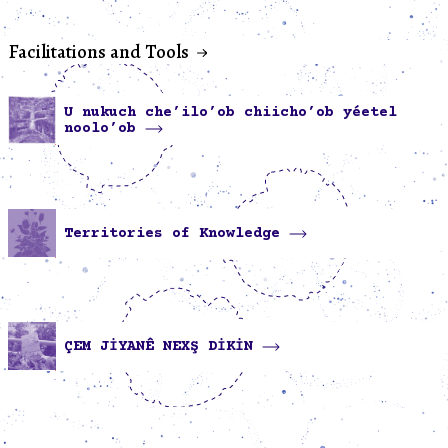
Facilitations and Tools
U nukuch che’ilo’ob chiicho’ob yéetel
noolo’ob
Territories of Knowledge
ÇEM JİYANÊ NEXŞ DİKİN