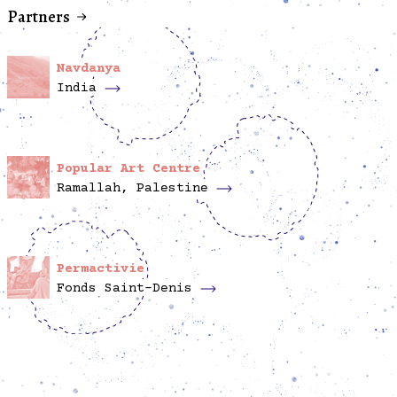
Partners
Navdanya
India
Popular Art Centre
Ramallah, Palestine
Permactivie
Fonds Saint-Denis