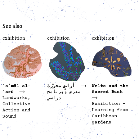
See also
exhibition
exhibition
exhibition
'aʿmāl al-
أراضٍ محرّرة
Welto and the
'arḍ
معرض وبرنامج
Sacred Bush
Landworks,
دراسي
Exhibition -
Collective
Learning from
Action and
Caribbean
Sound
gardens