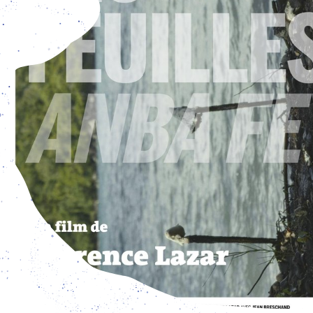
en from Tuesday - Friday: 3 pm – 7 pm, and Saturday – S