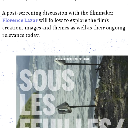
A post-screening discussion with the filmmaker
Florence Lazar
will follow to explore the film’s
creation, images and themes as well as their ongoing
relevance today.