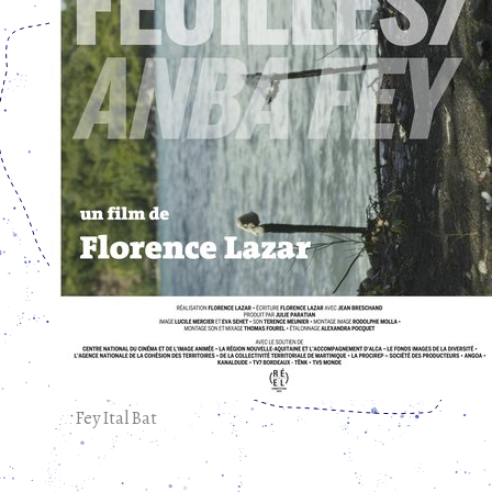
Fey Ital Bat