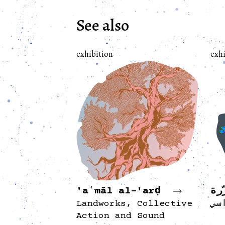
See also
exhibition
exhi
'aʿmāl al-'arḍ
أر
Landworks, Collective
مع
Action and Sound