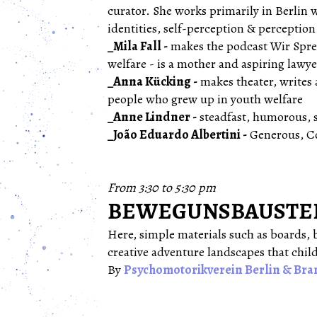
curator. She works primarily in Berlin w
identities, self-perception & perceptio
_Mila Fall -
makes the podcast Wir Spren
welfare - is a mother and aspiring lawy
_Anna Kücking -
makes theater, writes 
people who grew up in youth welfare
_Anne Lindner -
steadfast, humorous, 
_João Eduardo Albertini -
Generous, C
From 3:30 to 5:30 pm
BEWEGUNSBAUSTELLE
Here, simple materials such as boards, b
creative adventure landscapes that chil
By
Psychomotorikverein Berlin & Bra