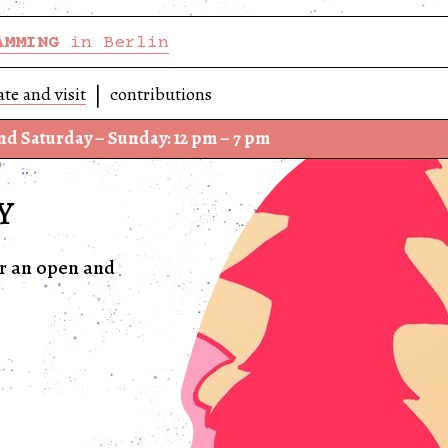
AMMING
in Berlin
ate and visit
contributions
ay – Sunday: 12 pm – 7 pm
We h
Y
or an open and