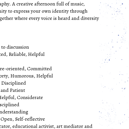
raphy. A creative afternoon full of music,
nity to express your own identity through
ogether where every voice is heard and diversity
n to discussion
ed, Reliable, Helpful
ure-oriented, Committed
orty, Humorous, Helpful
, Disciplined
 and Patient
Helpful, Considerate
isciplined
standing​​​​​​​
Open, Self-reflective
cator, educational activist, art mediator and