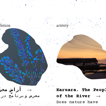
bition
activity
اضٍ محرّرة
Karuara. The Peop
of the River
رض وبرنامج دراسي
Does nature have