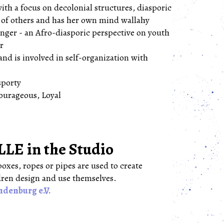
ith a focus on decolonial structures, diasporic
n of others and has her own mind wallahy
ger - an Afro-diasporic perspective on youth
er
and is involved in self-organization with
sporty
ourageous, Loyal
 in the Studio
oxes, ropes or pipes are used to create
dren design and use themselves.
ndenburg e.V.