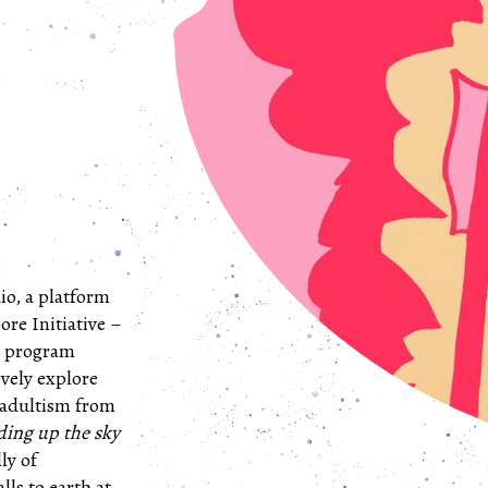
io, a platform
ore Initiative –
ve program
ively explore
 adultism from
ding up the sky
ly of
lls to earth at