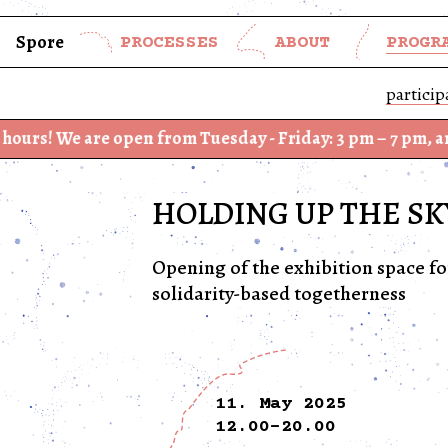
Spore
PROCESSES
ABOUT
PROGR
particip
 are open from Tuesday - Friday: 3 pm – 7 pm, and Saturd
HOLDING UP THE SK
Opening of the exhibition space f
solidarity-based togetherness
11. May 2025
12.00-20.00