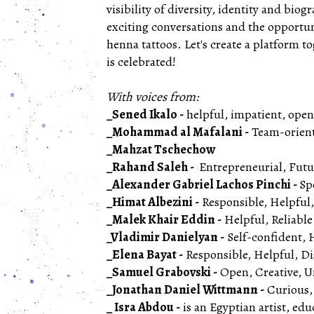
visibility of diversity, identity and biog
exciting conversations and the opportu
henna tattoos. Let's create a platform t
is celebrated!
With voices from:
_Sened Ikalo -
helpful, impatient, ope
_Mohammad al Mafalani -
Team-orient
_Mahzat Tschechow
_Rahand Saleh -
Entrepreneurial, Fut
_Alexander Gabriel Lachos Pinchi -
Sp
_Himat Albezini -
Responsible, Helpful
_Malek Khair Eddin -
Helpful, Reliable
_Vladimir Danielyan -
Self-confident, 
_Elena Bayat -
Responsible, Helpful, D
_Samuel Grabovski -
Open, Creative, Under
_Jonathan Daniel Wittmann -
Curious, 
_ Isra Abdou -
is an Egyptian artist, edu