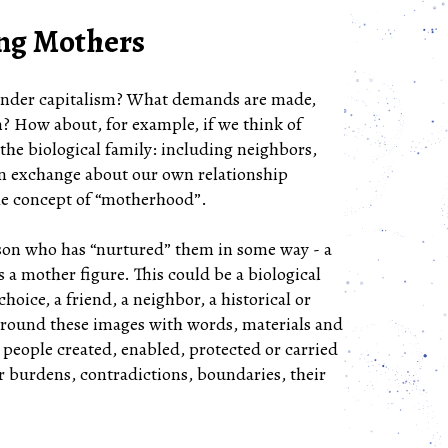
ing Mothers
 under capitalism? What demands are made,
? How about, for example, if we think of
the biological family: including neighbors,
o an exchange about our own relationship
 the concept of “motherhood”.
rson who has “nurtured” them in some way - a
 a mother figure. This could be a biological
hoice, a friend, a neighbor, a historical or
urround these images with words, materials and
 people created, enabled, protected or carried
r burdens, contradictions, boundaries, their