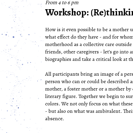
From 4 to 6 pm
Workshop: (Re)think
How is it even possible to be a mother
what effect do they have - and for whom
motherhood as a collective care outside 
friends, other caregivers - let's go int
biographies and take a critical look at
All participants bring an image of a pe
person who can or could be described as
mother, a foster mother or a mother by c
literary figure. Together we begin to s
colors. We not only focus on what these
- but also on what was ambivalent. Thei
absence.