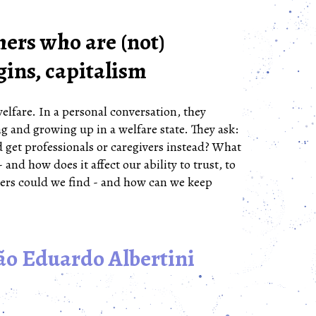
ers who are (not)
gins, capitalism
lfare. In a personal conversation, they
g and growing up in a welfare state. They ask:
 get professionals or caregivers instead? What
- and how does it affect our ability to trust, to
ers could we find - and how can we keep
ão Eduardo Albertini