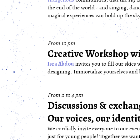
the end of the world - and singing, dan
magical experiences can hold up the sky
From 12 pm
Creative Workshop wi
Isra Abdou
invites you to fill our skies 
designing. Immortalize yourselves and 
From 2 to 4 pm
Discussions & exchang
Our voices, our identi
We cordially invite everyone to our eve
just for young people! Together we want