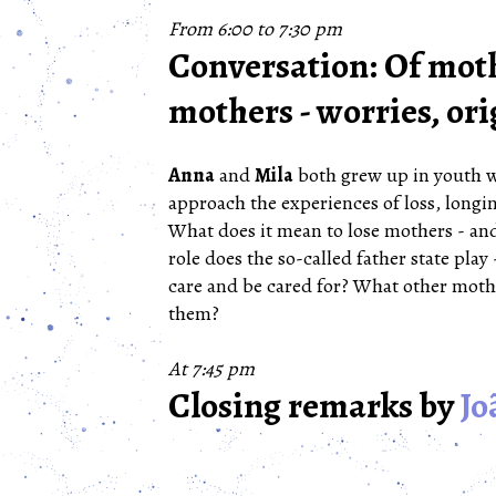
From 6:00 to 7:30 pm
Conversation: Of moth
mothers - worries, ori
Anna
and
Mila
both grew up in youth we
approach the experiences of loss, longin
What does it mean to lose mothers - and
role does the so-called father state play 
care and be cared for? What other moth
them?
At 7:45 pm
Closing remarks by
Jo