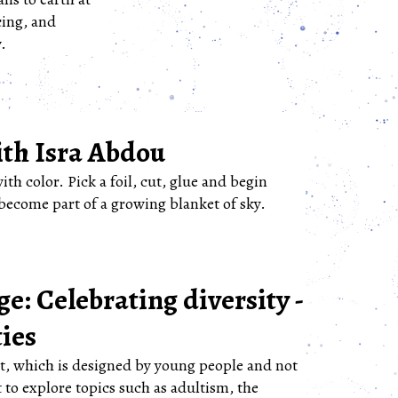
cing, and
.
th Isra Abdou
with color. Pick a foil, cut, glue and begin
become part of a growing blanket of sky.
e: Celebrating diversity -
ties
nt, which is designed by young people and not
 to explore topics such as adultism, the