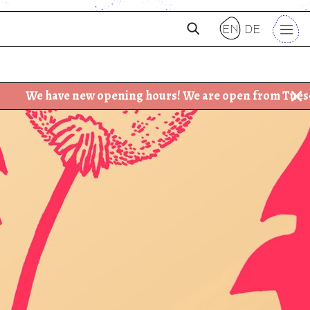
en
de
ave new opening hours! We are open from Tuesday - Frida