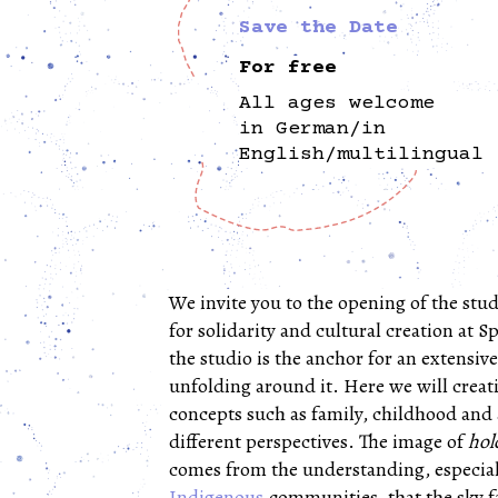
Save the Date
For free
All ages welcome
in German/in
English/multilingual
We invite you to the opening of the stud
for solidarity and cultural creation at Sp
the studio is the anchor for an extensi
unfolding around it. Here we will creat
concepts such as family, childhood and
different perspectives. The image of
hol
comes from the understanding, especial
Indigenous
communities, that the sky fa