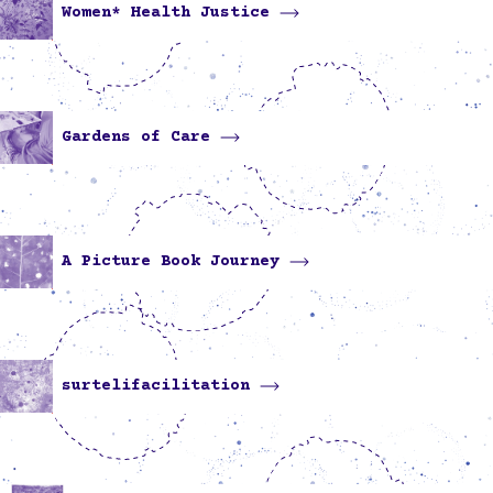
Women* Health Justice
Gardens of Care
A Picture Book Journey
surtelifacilitation