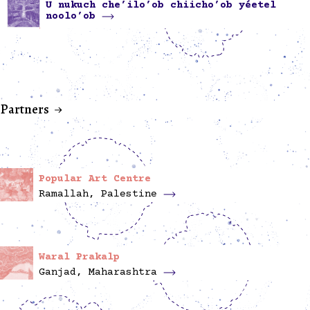
U nukuch che’ilo’ob chiicho’ob yéetel
noolo’ob
Partners
Popular Art Centre
Ramallah, Palestine
Waral Prakalp
Ganjad, Maharashtra