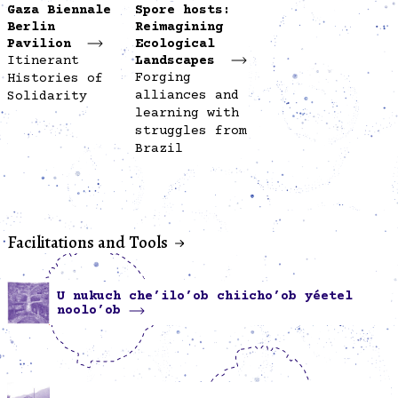
Gaza Biennale
Spore hosts:
Berlin
Reimagining
Pavilion
Ecological
Itinerant
Landscapes
Forging
Histories of
alliances and
Solidarity
learning with
struggles from
Brazil
Facilitations and Tools
U nukuch che’ilo’ob chiicho’ob yéetel
noolo’ob