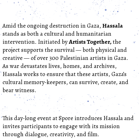
Amid the ongoing destruction in Gaza,
Hassala
stands as both a cultural and humanitarian
intervention. Initiated by
Artists Together,
the
project supports the survival — both physical and
creative — of over 300 Palestinian artists in Gaza.
As war devastates lives, homes, and archives,
Hassala works to ensure that these artists, Gaza’s
cultural memory-keepers, can survive, create, and
bear witness.
This day-long event at Spore introduces Hassala and
invites participants to engage with its mission
through dialogue, creativity, and film.