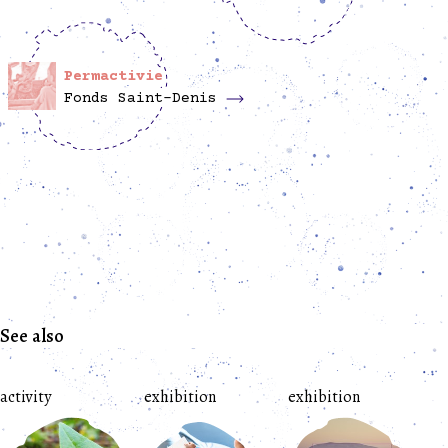
Permactivie
Fonds Saint-Denis
See also
activity
exhibition
exhibition