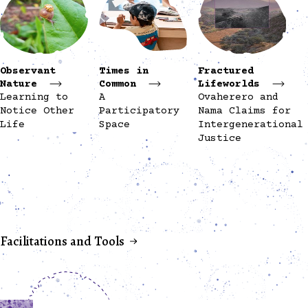
Observant
Times in
Fractured
Nature
Common
Lifeworlds
Learning to
A
Ovaherero and
Notice Other
Participatory
Nama Claims for
Life
Space
Intergenerational
Justice
Facilitations and Tools