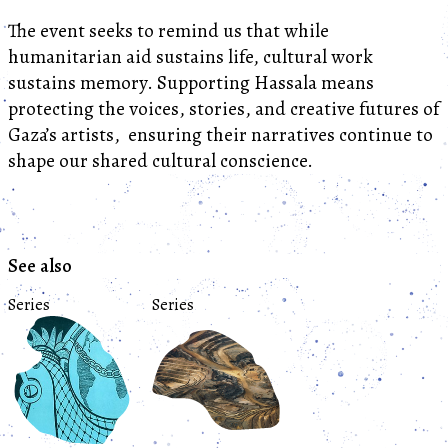
The event seeks to remind us that while
humanitarian aid sustains life, cultural work
sustains memory. Supporting Hassala means
protecting the voices, stories, and creative futures of
Gaza’s artists, ensuring their narratives continue to
shape our shared cultural conscience.
See also
Series
Series