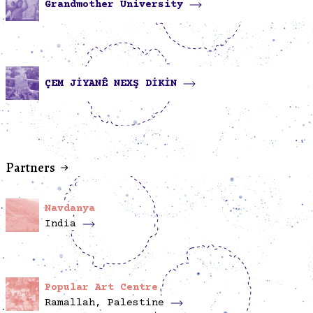
Grandmother University
ÇEM JİYANÊ NEXŞ DİKİN
Partners
Navdanya
India
Popular Art Centre
Ramallah, Palestine