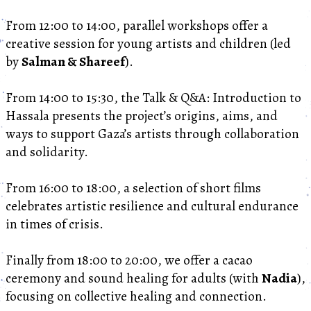
From 12:00 to 14:00, parallel workshops offer a
creative session for young artists and children (led
by
Salman & Shareef
).
From 14:00 to 15:30, the Talk & Q&A: Introduction to
Hassala presents the project’s origins, aims, and
ways to support Gaza’s artists through collaboration
and solidarity.
From 16:00 to 18:00, a selection of short films
celebrates artistic resilience and cultural endurance
in times of crisis.
Finally from 18:00 to 20:00, we offer a cacao
ceremony and sound healing for adults (with
Nadia
),
focusing on collective healing and connection.