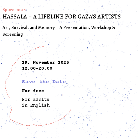
Spore hosts
HASSALA – A LIFELINE FOR GAZA’S ARTISTS
Art, Survival, and Memory – A Presentation, Workshop &
Screening
29. November 2025
12.00-20.00
Save the Date
For free
For adults
in English