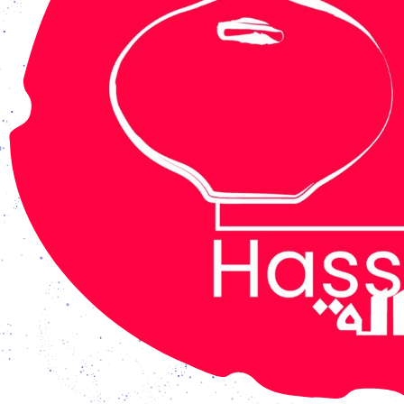
 open from Tuesday - Friday: 3 pm – 7 pm, and Saturday –