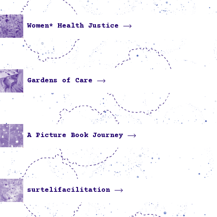
Women* Health Justice
Gardens of Care
A Picture Book Journey
surtelifacilitation