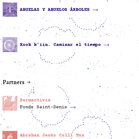
ABUELAS Y ABUELOS ÁRBOLES
Xook k'iin. Caminar el tiempo
Partners
Permactivie
Fonds Saint-Denis
Abrahan Jesús Collí Tun