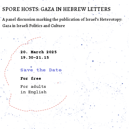
SPORE HOSTS: GAZA IN HEBREW LETTERS
A panel discussion marking the publication of Israel’s Heterotopy:
Gaza in Israeli Politics and Culture
20. March 2025
19.30-21.15
Save the Date
For free
For adults
in English