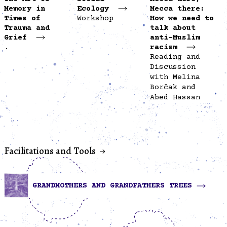
Memory in
Ecology
Mecca there:
Times of
Workshop
How we need to
Trauma and
talk about
Grief
anti-Muslim
.
racism
Reading and
Discussion
with Melina
Borčak and
Abed Hassan
Facilitations and Tools
GRANDMOTHERS AND GRANDFATHERS TREES