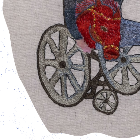
open from Tuesday - Friday: 3 pm – 7 pm, and Saturday –