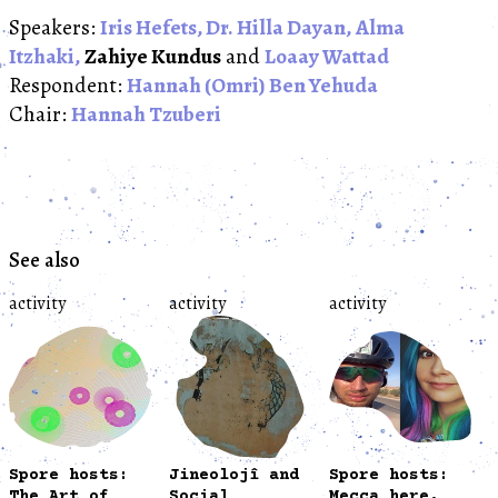
Speakers:
Iris Hefets,
Dr. Hilla Dayan,
Alma
Itzhaki,
Zahiye Kundus
and
Loaay Wattad
Respondent:
Hannah (Omri) Ben Yehuda
Chair:
Hannah Tzuberi
See also
activity
activity
activity
Spore hosts:
Jineolojî and
Spore hosts:
The Art of
Social
Mecca here,