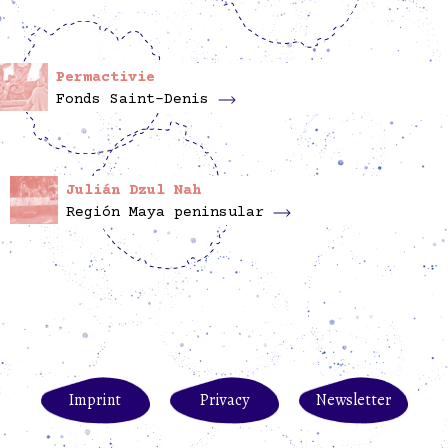
Permactivie
Fonds Saint-Denis
Julián Dzul Nah
Región Maya peninsular
Imprint
Privacy
Newsletter