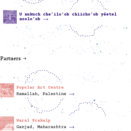
U nukuch che’ilo’ob chiicho’ob yéetel
noolo’ob
Partners
Popular Art Centre
Ramallah, Palestine
Waral Prakalp
Ganjad, Maharashtra