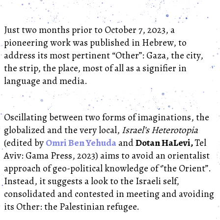
Just two months prior to October 7, 2023, a
pioneering work was published in Hebrew, to
address its most pertinent “Other”: Gaza, the city,
the strip, the place, most of all as a signifier in
language and media.
Oscillating between two forms of imaginations, the
globalized and the very local,
Israel’s Heterotopia
(edited by
Omri Ben Yehuda
and
Dotan HaLevi,
Tel
Aviv: Gama Press, 2023) aims to avoid an orientalist
approach of geo-political knowledge of ‘’the Orient’’.
Instead, it suggests a look to the Israeli self,
consolidated and contested in meeting and avoiding
its Other: the Palestinian refugee.