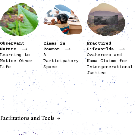
Observant
Times in
Fractured
Nature
Common
Lifeworlds
Learning to
A
Ovaherero and
Notice Other
Participatory
Nama Claims for
Life
Space
Intergenerational
Justice
Facilitations and Tools