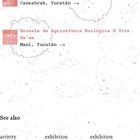
Cansahcab, Yucatán
Escuela de Agricultura Ecológica U Yits
Ka'an
Maní, Yucatán
See also
activity
exhibition
exhibition