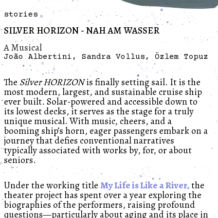
stories
SILVER HORIZON - NAH AM WASSER
A Musical
João Albertini, Sandra Vollus, Özlem Topuz
The
Silver HORIZON
is finally setting sail. It is the
most modern, largest, and sustainable cruise ship
ever built. Solar-powered and accessible down to
its lowest decks, it serves as the stage for a truly
unique musical. With music, cheers, and a
booming ship’s horn, eager passengers embark on a
journey that defies conventional narratives
typically associated with works by, for, or about
seniors.
Under the working title
My Life is Like a River,
the
theater project has spent over a year exploring the
biographies of the performers, raising profound
questions—particularly about aging and its place in