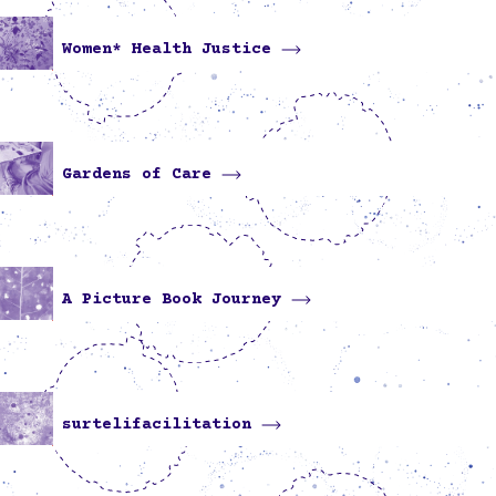
Women* Health Justice
Gardens of Care
A Picture Book Journey
surtelifacilitation