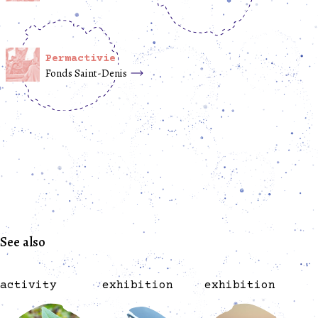
Permactivie
Fonds Saint-Denis
See also
activity
exhibition
exhibition