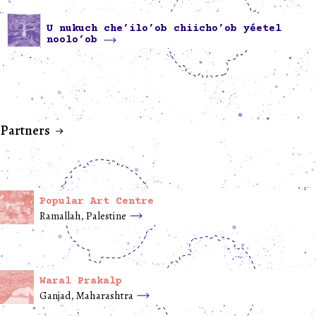
U nukuch che’ilo’ob chiicho’ob yéetel
noolo’ob
Partners
Popular Art Centre
Ramallah, Palestine
Waral Prakalp
Ganjad, Maharashtra