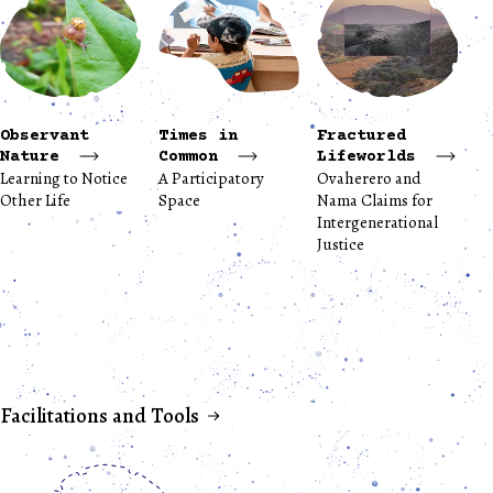
Observant
Times in
Fractured
Nature
Common
Lifeworlds
Learning to Notice
A Participatory
Ovaherero and
Other Life
Space
Nama Claims for
Intergenerational
Justice
Facilitations and Tools