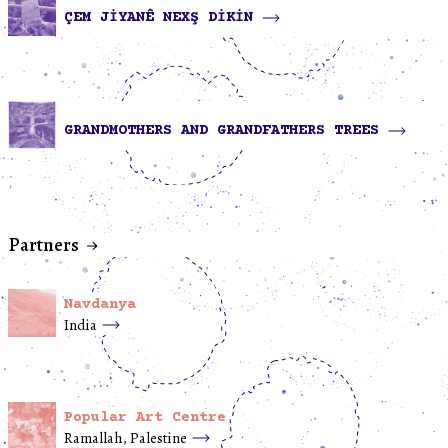
ÇEM JİYANÊ NEXŞ DİKİN
GRANDMOTHERS AND GRANDFATHERS TREES
Partners
Navdanya
India
Popular Art Centre
Ramallah, Palestine