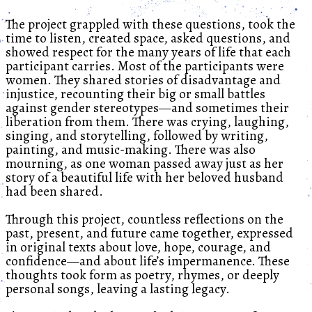
The project grappled with these questions, took the
time to listen, created space, asked questions, and
showed respect for the many years of life that each
participant carries. Most of the participants were
women. They shared stories of disadvantage and
injustice, recounting their big or small battles
against gender stereotypes—and sometimes their
liberation from them. There was crying, laughing,
singing, and storytelling, followed by writing,
painting, and music-making. There was also
mourning, as one woman passed away just as her
story of a beautiful life with her beloved husband
had been shared.
Through this project, countless reflections on the
past, present, and future came together, expressed
in original texts about love, hope, courage, and
confidence—and about life’s impermanence. These
thoughts took form as poetry, rhymes, or deeply
personal songs, leaving a lasting legacy.