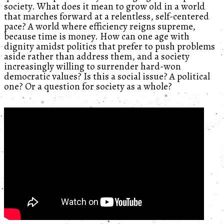
society. What does it mean to grow old in a world
that marches forward at a relentless, self-centered
pace? A world where efficiency reigns supreme,
because time is money. How can one age with
dignity amidst politics that prefer to push problems
aside rather than address them, and a society
increasingly willing to surrender hard-won
democratic values? Is this a social issue? A political
one? Or a question for society as a whole?