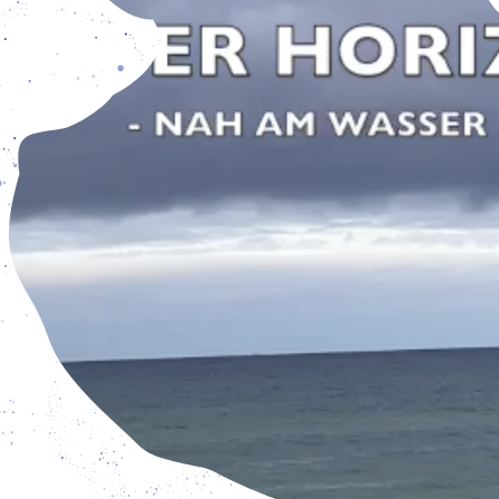
pen from Tuesday - Friday: 3 pm – 7 pm, and Saturday – S