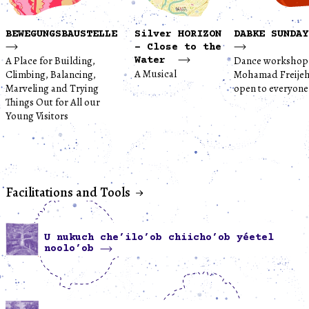
BEWEGUNGSBAUSTELLE
Silver HORIZON
DABKE SUNDAY
- Close to the
A Place for Building,
Dance workshop
Water
A Musical
Climbing, Balancing,
Mohamad Freijeh
Marveling and Trying
open to everyone
Things Out for All our
Young Visitors
Facilitations and Tools
U nukuch che’ilo’ob chiicho’ob yéetel
noolo’ob