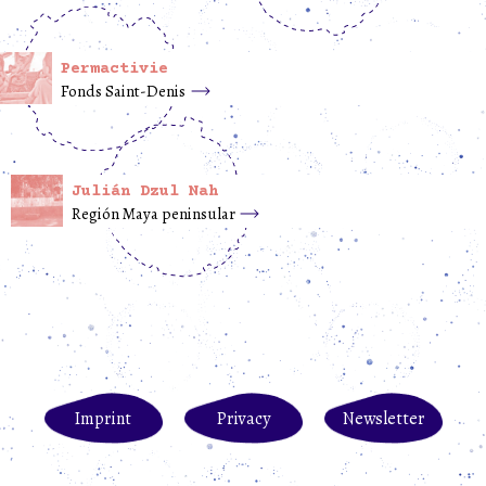
Permactivie
Fonds Saint-Denis
Julián Dzul Nah
Región Maya peninsular
Imprint
Privacy
Newsletter