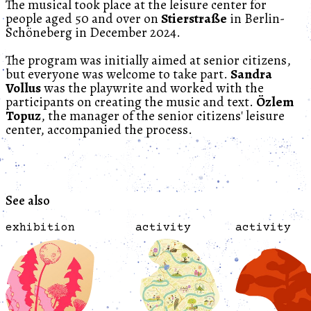
The musical took place at the leisure center for
people aged 50 and over on
Stierstraße
in Berlin-
Schöneberg in December 2024.
The program was initially aimed at senior citizens,
but everyone was welcome to take part.
Sandra
Vollus
was the playwrite and worked with the
participants on creating the music and text.
Özlem
Topuz
, the manager of the senior citizens' leisure
center, accompanied the process.
See also
exhibition
activity
activity