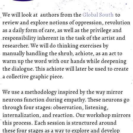
We will look at authors from the
Global South
to
review and explore notions of oppression, revolution
as a daily form of care, as well as the privilege and
responsibility inherent in the task of the artist and
researcher. We will do thinking exercises by
manually handling the shrub, achiote, as an act to
warm up the word with our hands while deepening
the dialogue. This achiote will later be used to create
a collective graphic piece.
We use a methodology inspired by the way mirror
neurons function during empathy. These neurons go
through four stages: observation, listening,
internalization, and reaction. Our workshop mirrors
this process. Each session is structured around
these four stages as a way to explore and develop