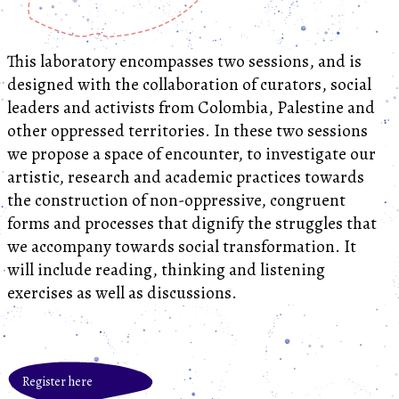
This laboratory encompasses two sessions, and is
designed with the collaboration of curators, social
leaders and activists from Colombia, Palestine and
other oppressed territories. In these two sessions
we propose a space of encounter, to investigate our
artistic, research and academic practices towards
the construction of non-oppressive, congruent
forms and processes that dignify the struggles that
we accompany towards social transformation. It
will include reading, thinking and listening
exercises as well as discussions.
Register here