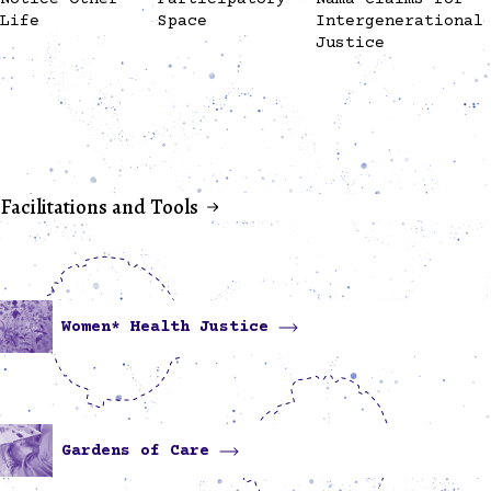
Life
Space
Intergenerational
Justice
Facilitations and Tools
Women* Health Justice
Gardens of Care