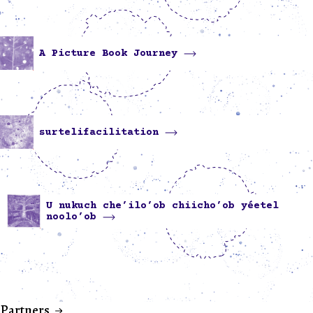
A Picture Book Journey
surtelifacilitation
U nukuch che’ilo’ob chiicho’ob yéetel
noolo’ob
Partners