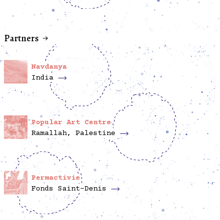
Partners
Navdanya
India
Popular Art Centre
Ramallah, Palestine
Permactivie
Fonds Saint-Denis