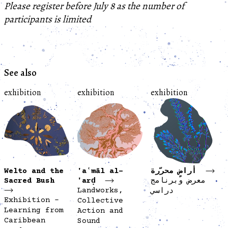
Please register before July 8 as the number of
participants is limited
See also
exhibition
exhibition
exhibition
Welto and the
'aʿmāl al-
أراضٍ محرّرة
Sacred Bush
'arḍ
معرض وبرنامج
Landworks,
دراسي
Exhibition -
Collective
Learning from
Action and
Caribbean
Sound