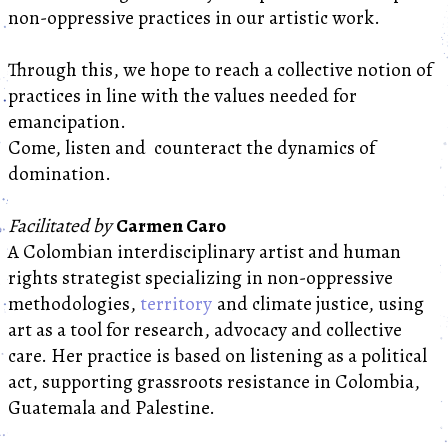
non-oppressive practices in our artistic work.
Through this, we hope to reach a collective notion of
practices in line with the values needed for
emancipation.
Come, listen and counteract the dynamics of
domination.
Facilitated by
Carmen Caro
A Colombian interdisciplinary artist and human
rights strategist specializing in non-oppressive
methodologies,
territory
and climate justice, using
art as a tool for research, advocacy and collective
care. Her practice is based on listening as a political
act, supporting grassroots resistance in Colombia,
Guatemala and Palestine.