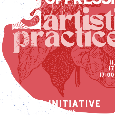
pen from Tuesday - Friday: 3 pm – 7 pm, and Saturday – 