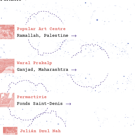
Popular Art Centre
Ramallah, Palestine
Waral Prakalp
Ganjad, Maharashtra
Permactivie
Fonds Saint-Denis
Julián Dzul Nah