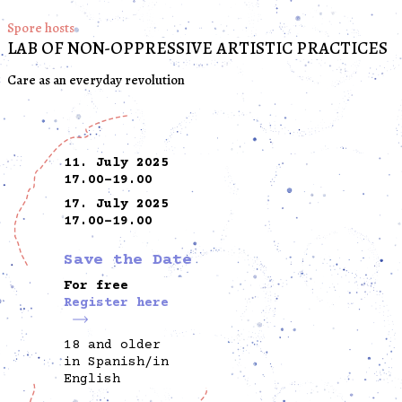
Spore hosts
LAB OF NON-OPPRESSIVE ARTISTIC PRACTICES
Care as an everyday revolution
11. July 2025
17.00-19.00
17. July 2025
17.00-19.00
Save the Date
For free
Register here
18 and older
in Spanish/in
English