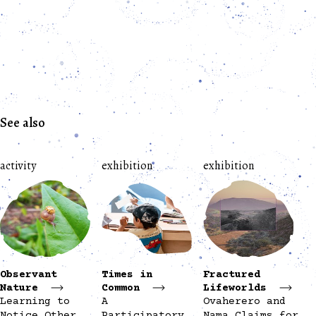
See also
activity
exhibition
exhibition
Observant
Times in
Fractured
Nature
Common
Lifeworlds
Learning to
A
Ovaherero and
Notice Other
Participatory
Nama Claims for