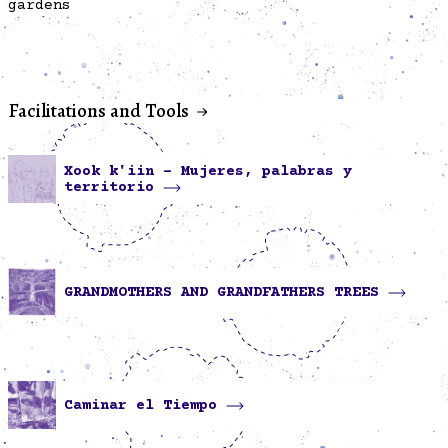
gardens
Facilitations and Tools
Xook k'iin - Mujeres, palabras y
territorio
GRANDMOTHERS AND GRANDFATHERS TREES
Caminar el Tiempo