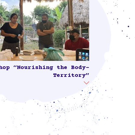
hop “Nourishing the Body-
Territory”
“Nourishing the Body-Territory,” led by
do, member of La Vía Campesina and the
 del Maíz, focused on the use of natural
e soil to protect biodiversity, plants, and
d to produce healthy food. The workshop
by older and younger Sinanché residents
as well as representatives of different