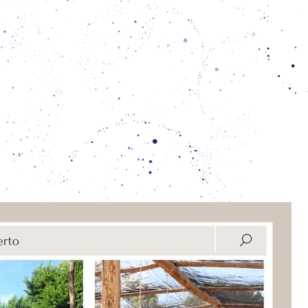
e bees are increasingly threatened by the
ion of the forest, the use of pesticides in
d the loss of biodiversity. To take care of
arieties as well as to facilitate knowledge
 keep them, and how to use their honey,
 propolis to cure ailments, the collective
e house by using vernacular construction
techniques:
ual nurturing with the bees, the xunáan
rotect the
territory
in which we live.