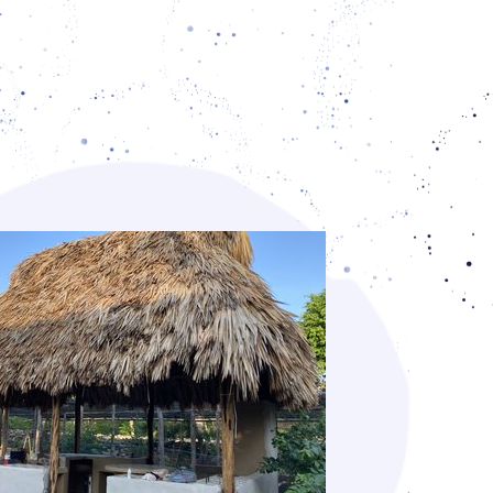
l initiatives. The participants exchanged
nd identified regional differences in soil,
on, and access to water, and discussions
 the impact of industrial agriculture as
tive forms of practicing agriculture. As a
cal knowledge about the identification of
health of soils, and ways of working with
it, were gained.