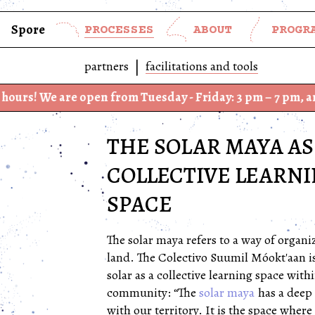
Spore
PROCESSES
ABOUT
PROGR
partners
facilitations and tools
 open from Tuesday - Friday: 3 pm – 7 pm, and Saturday –
THE SOLAR MAYA AS
COLLECTIVE LEARN
SPACE
The solar maya refers to a way of organiz
land. The Colectivo Suumil Móokt'aan i
solar as a collective learning space withi
community: “The
solar maya
has a deep
with our territory. It is the space where 