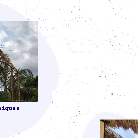
niques
mmunity, who
ed materials,
traditional