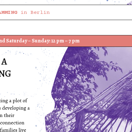
AMMING
in Berlin
 Sunday: 12 pm – 7 pm
We have
 A
ING
ing a plot of
s developing a
n their
 connection
families live