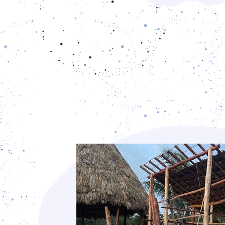
building techniques.
The xa'anil naj, our Mayan house m
leaves, carries both a cultural and a fun
significance, because it uses local mater
suit our climatic conditions. In reinsti
house, we are reinstating its central plac