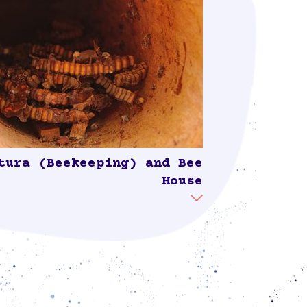
tura (Beekeeping) and Bee
House
sands of years, a close relationship has
d between Mayan culture and the native
. As Colectivo Suumil Móokt'aan states:
or native bees is a crucial part of our way
ng and thinking in the Mayan world.