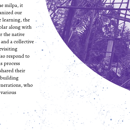
e milpa, it
ganized our
ve learning, the
solar along with
r the native
 and a collective
evisiting
lso respond to
is process
shared their
 building
enerations, who
 various