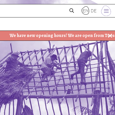
en
de
 new opening hours! We are open from Tuesday - Friday: 3