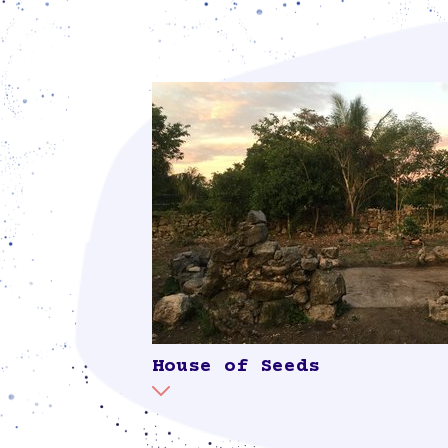
regenerate the water: “While for us wate
large corporations see it as a mere resou
generating economic profit. Water is c
large-scale pig farming, real estate de
projects, excessive tourism, as well as
policies permitting inadequate sanitary
profoundly damage our water” (leaflet, 
Suumil Móokt'aan). Combined with a s
collecting rainwater and for the natural
gray water, the dry toilet forms part of 
cycle in the solar.
House of Seeds
It is vitally important for us to cult