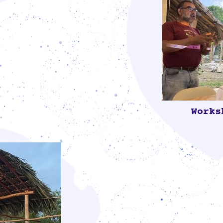
ade of palm
ctional
ials that best
tuting the Mayan
e in our lives.
Works
The workshop 
Álvaro Salga
Red en Defensa
additives to th
soil health, an
was attended 