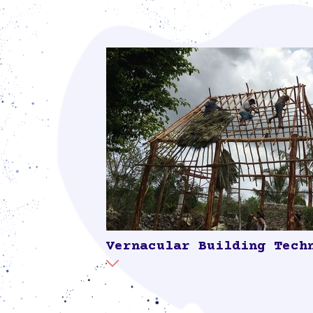
Vernacular Building Tech
This process involved elders of the co
shared their knowledge on locally sourc
such as trees, palm leaves and clay, and 