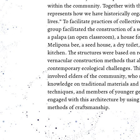
within the community. Together with th
represents how we have historically or
lives.” To facilitate practices of collecti
group facilitated the construction of a 
a palapa (an open classroom), a house fo
Melipona bee, a seed house, a dry toilet,
kitchen. The structures were based on r
vernacular construction methods that a
contemporary ecological challenges. Th
involved elders of the community, who 
knowledge on traditional materials and
techniques, and members of younger g
engaged with this architecture by using
methods of craftsmanship.