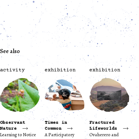
See also
activity
exhibition
exhibition
Observant
Times in
Fractured
Nature
Common
Lifeworlds
Learning to Notice
A Participatory
Ovaherero and