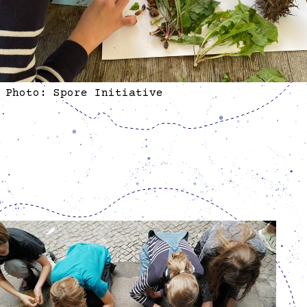
Photo: Spore Initiative