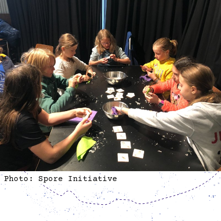
Photo: Spore Initiative