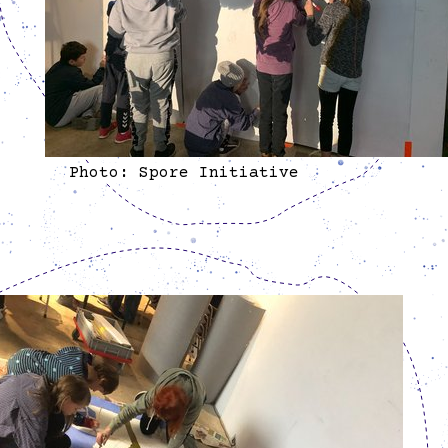
Photo: Spore Initiative