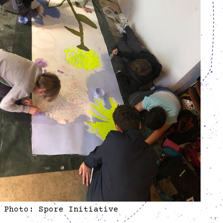
Photo: Spore Initiative