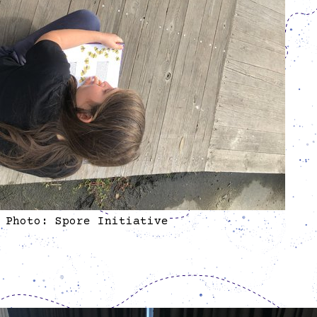
Photo: Spore Initiative