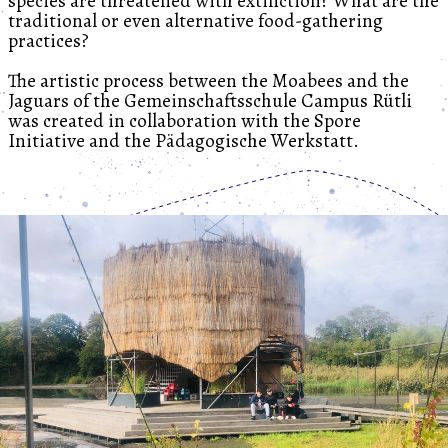
species are threatened with extinction? What are the
traditional or even alternative food-gathering
practices?
The artistic process between the Moabees and the
Jaguars of the Gemeinschaftsschule Campus Rütli
was created in collaboration with the Spore
Initiative and the Pädagogische Werkstatt.