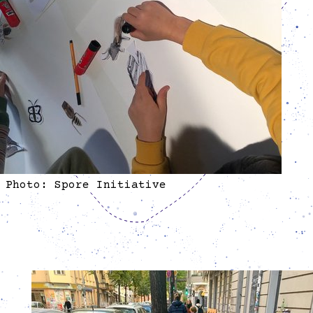
Photo: Spore Initiative