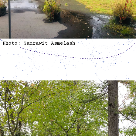
Photo: Samrawit Asmelash