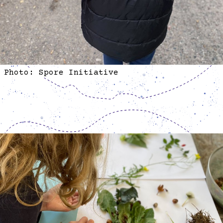
Photo: Spore Initiative