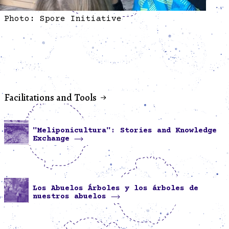
Photo: Spore Initiative
Facilitations and Tools
"Meliponicultura": Stories and Knowledge
Exchange
Los Abuelos Árboles y los árboles de
nuestros abuelos