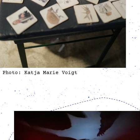
Photo: Katja Marie Voigt