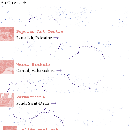
Partners
Popular Art Centre
Ramallah, Palestine
Waral Prakalp
Ganjad, Maharashtra
Permactivie
Fonds Saint-Denis