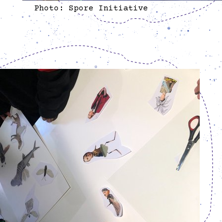
Photo: Spore Initiative