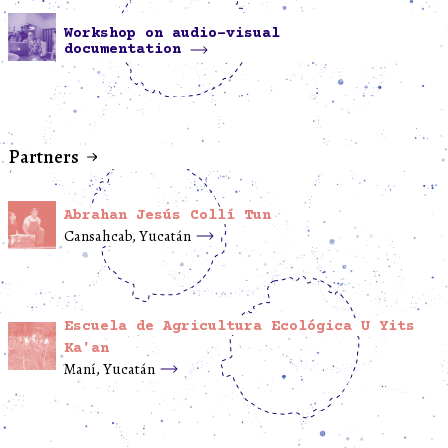
Workshop on audio-visual
documentation
Partners
Abrahan Jesús Collí Tun
Cansahcab, Yucatán
Escuela de Agricultura Ecológica U Yits
Ka'an
Maní, Yucatán