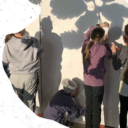
Humans, Nature?
riday: 3 pm – 7 pm, and Saturday – Sunday: 12 pm – 7 pm