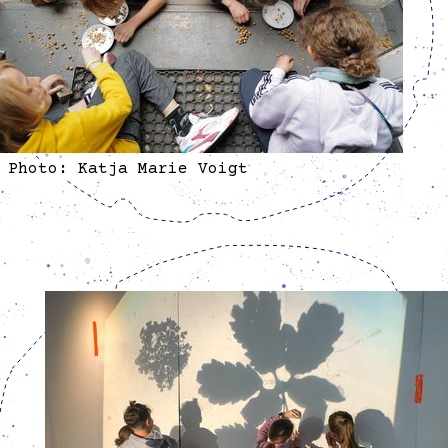
Photo: Katja Marie Voigt