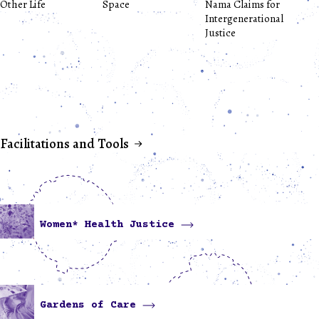
Other Life
Space
Nama Claims for
Intergenerational
Justice
Facilitations and Tools
Women* Health Justice
Gardens of Care