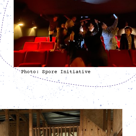
Photo: Spore Initiative