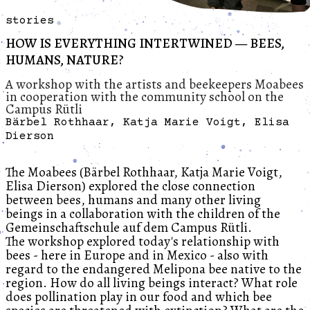
stories
HOW IS EVERYTHING INTERTWINED — BEES,
HUMANS, NATURE?
A workshop with the artists and beekeepers Moabees
in cooperation with the community school on the
Campus Rütli
Bärbel Rothhaar, Katja Marie Voigt, Elisa
Dierson
The Moabees (Bärbel Rothhaar, Katja Marie Voigt,
Elisa Dierson) explored the close connection
between bees, humans and many other living
beings in a collaboration with the children of the
Gemeinschaftschule auf dem Campus Rütli.
The workshop explored today's relationship with
bees - here in Europe and in Mexico - also with
regard to the endangered Melipona bee native to the
region. How do all living beings interact? What role
does pollination play in our food and which bee