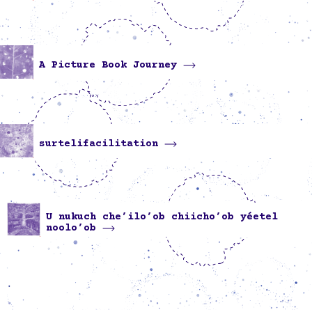
A Picture Book Journey
surtelifacilitation
U nukuch che’ilo’ob chiicho’ob yéetel
noolo’ob