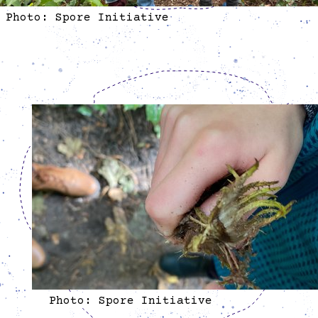
Photo: Spore Initiative
Photo: Spore Initiative