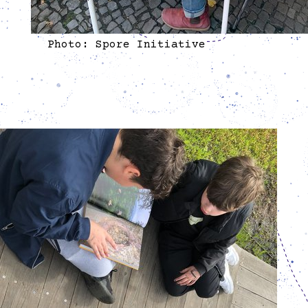
Photo: Spore Initiative