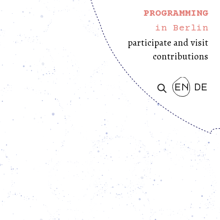
PROGRAMMING
in Berlin
participate and visit
contributions
en
de