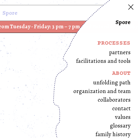
Spore
Spore
ay - Friday: 3 pm – 7 pm, and Saturday – Sunday: 12 pm 
PROCESSES
partners
facilitations and tools
ABOUT
unfolding path
organization and team
collaborators
contact
values
glossary
family history