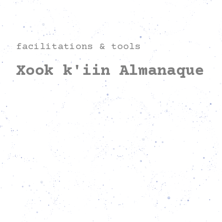
facilitations & tools
Xook k'iin Almanaque
Everything to come has already begun.